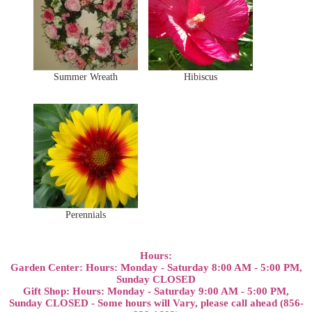
Summer Wreath
Hibiscus
Perennials
Hours:
Garden Center: Hours: Monday - Saturday 8:00 AM - 5:00 PM,
Sunday CLOSED
Gift Shop: Hours: Monday - Saturday 9:00 AM - 5:00 PM,
Sunday CLOSED - Some hours will Vary, please call ahead (856-