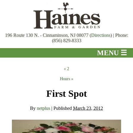
196 Route 130 N. - Cinnaminson, NJ 08077 (
Directions
) | Phone:
(856) 829-8333
MENU ☰
Home
«
2
About
Hours
»
Garden Center
First Spot
Bird Room
By
netplus
|
Published
March 23, 2012
Gift Shop
Pond Department