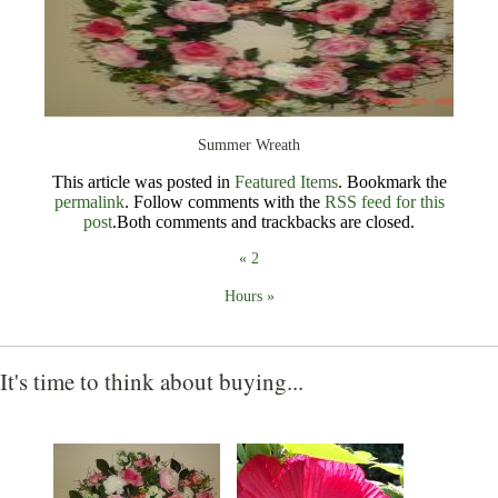
Christmas
Contact
Summer Wreath
This article was posted in
Featured Items
. Bookmark the
permalink
. Follow comments with the
RSS feed for this
post
.Both comments and trackbacks are closed.
«
2
Hours
»
It's time to think about buying...