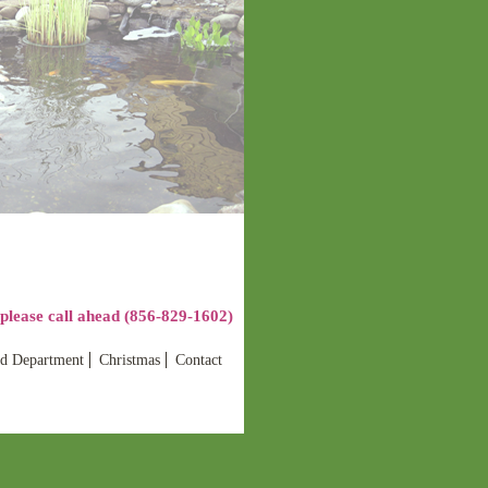
lease call ahead (856-829-1602)
d Department
Christmas
Contact