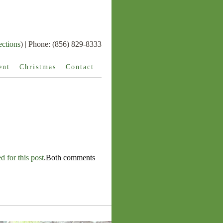
ections
) | Phone: (856) 829-8333
ent
Christmas
Contact
 for this post
.Both comments