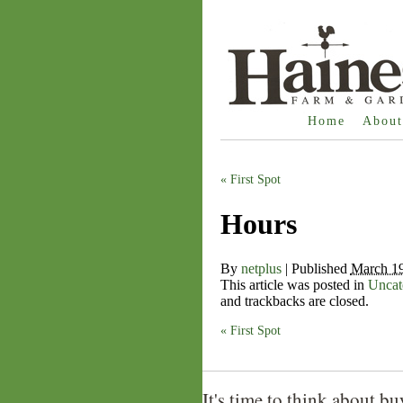
Home
About
«
First Spot
Hours
By
netplus
|
Published
March 19
This article was posted in
Uncat
and trackbacks are closed.
«
First Spot
It's time to think about bu