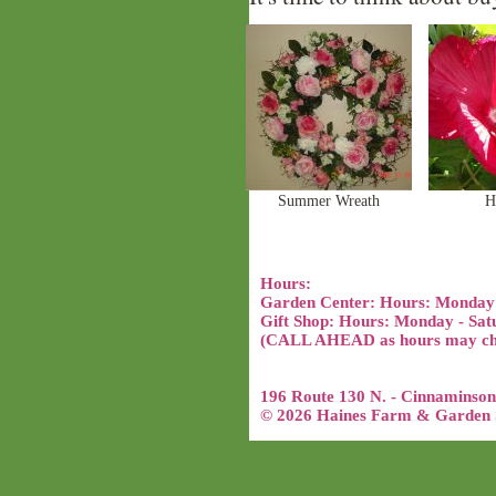
Summer Wreath
H
Hours:
Garden Center: Hours: Monday
Gift Shop: Hours: Monday - Sat
(CALL AHEAD as hours may chan
196 Route 130 N. - Cinnaminson
© 2026 Haines Farm & Garden S