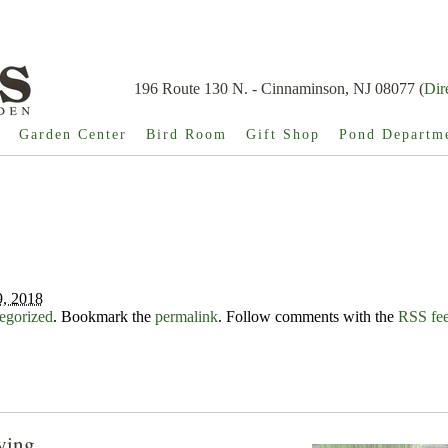
196 Route 130 N. - Cinnaminson, NJ 08077 (
Dir
Garden Center
Bird Room
Gift Shop
Pond Departm
, 2018
egorized
. Bookmark the
permalink
. Follow comments with the
RSS feed
ying...