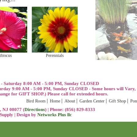
ibiscus
Perennials
 - Saturday 8:00 AM - 5:00 PM, Sunday CLOSED
urday 9:00 AM - 5:00 PM, Sunday CLOSED - Some hours will Vary, p
ge for GIFT SHOP.) Please call for extended hours.
Bird Room
Home
About
Garden Center
Gift Shop
Pon
, NJ 08077 (
Directions
) | Phone: (856) 829-8333
upply | Design by
Networks Plus llc